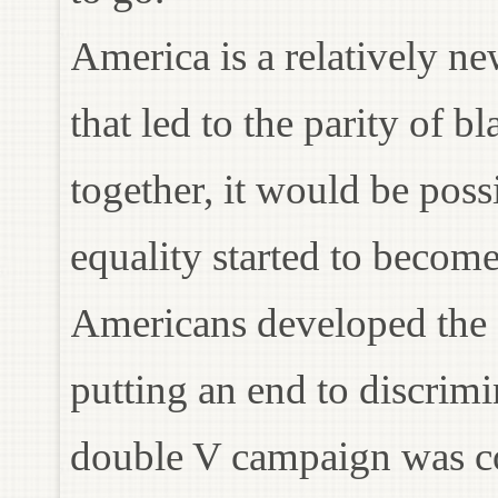
America is a relatively ne
that led to the parity of b
together, it would be possi
equality started to beco
Americans developed the
putting an end to discrim
double V campaign was cont