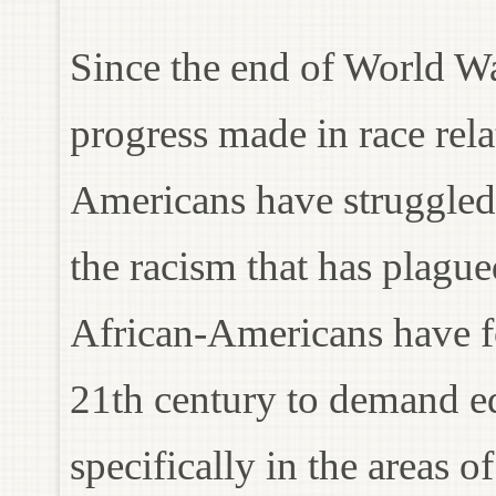
Since the end of World War
progress made in race rela
Americans have struggled f
the racism that has plagued
African-Americans have fo
21th century to demand eq
specifically in the areas o