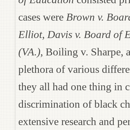
cases were
Brown v. Board
Elliot, Davis v. Board o
(VA.)
, Boiling v. Sharpe, 
plethora of various differe
they all had one thing i
discrimination of black c
extensive research and p