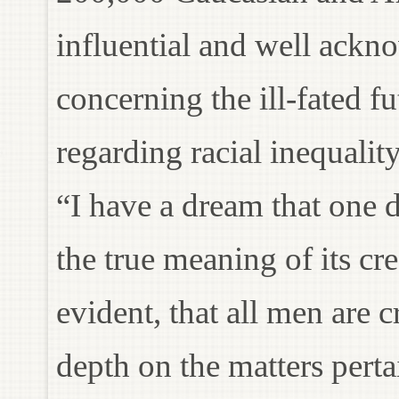
influential and well ack
concerning the ill-fated fu
regarding racial inequalit
“I have a dream that one d
the true meaning of its cre
evident, that all men are 
depth on the matters perta