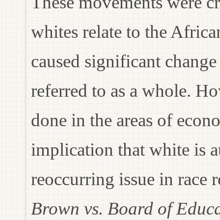
These movements were crit
whites relate to the Afri
caused significant chang
referred to as a whole. Ho
done in the areas of econ
implication that white is 
reoccurring issue in race r
Brown vs. Board of Educ