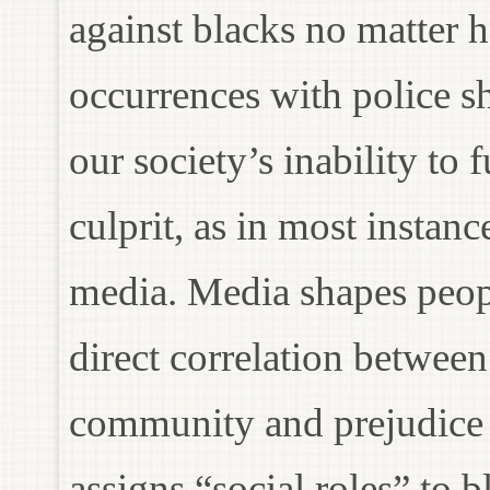
against blacks no matter 
occurrences with police sh
our society’s inability to 
culprit, as in most instan
media. Media shapes peopl
direct correlation betwee
community and prejudice 
assigns “social roles” to 