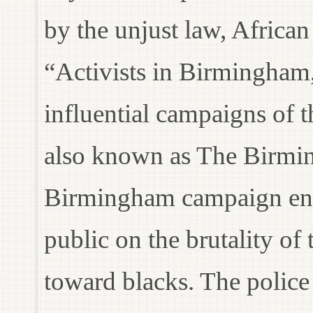
by the unjust law, Africa
“Activists in Birmingham
influential campaigns of 
also known as The Birmi
Birmingham campaign ende
public on the brutality of
toward blacks. The police