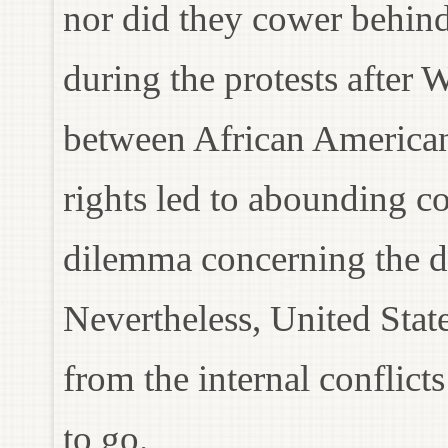
nor did they cower behind
during the protests after 
between African American
rights led to abounding co
dilemma concerning the d
Nevertheless, United Stat
from the internal conflicts
to go.