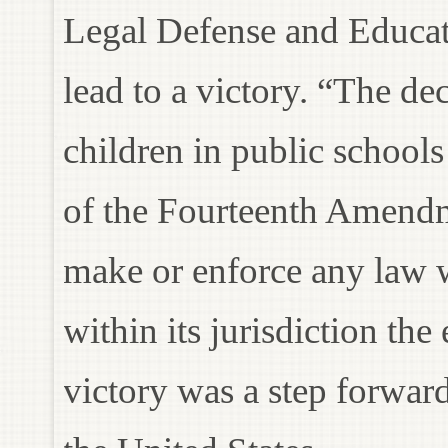
Legal Defense and Educat
lead to a victory. “The dec
children in public schools
of the Fourteenth Amendme
make or enforce any law 
within its jurisdiction the
victory was a step forward