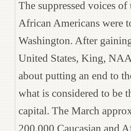
The suppressed voices of 
African Americans were t
Washington. After gaining
United States, King, NAA
about putting an end to th
what is considered to be th
capital. The March approx
200,000 Caucasian and Af