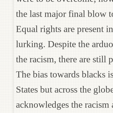
the last major final blow
Equal rights are present in
lurking. Despite the ardu
the racism, there are stil
The bias towards blacks is
States but across the glo
acknowledges the racism a