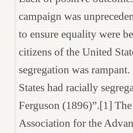
campaign was unprecedent
to ensure equality were be
citizens of the United Sta
segregation was rampant. 
States had racially segreg
Ferguson (1896)”.[1] The
Association for the Adv