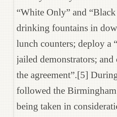
“White Only” and “Black 
drinking fountains in d
lunch counters; deploy a 
jailed demonstrators; and 
the agreement”.[5] During
followed the Birmingham 
being taken in considerati