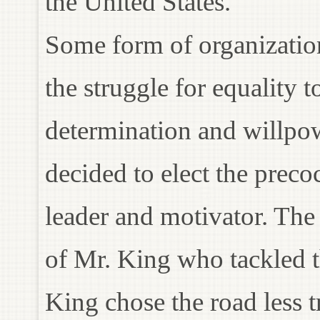
the United States.
Some form of organization
the struggle for equality 
determination and willpo
decided to elect the preco
leader and motivator. The
of Mr. King who tackled th
King chose the road less 