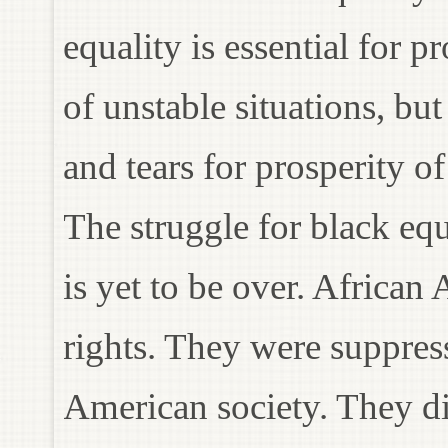
equality is essential for 
of unstable situations, but
and tears for prosperity o
The struggle for black equ
is yet to be over. African
rights. They were suppres
American society. They did