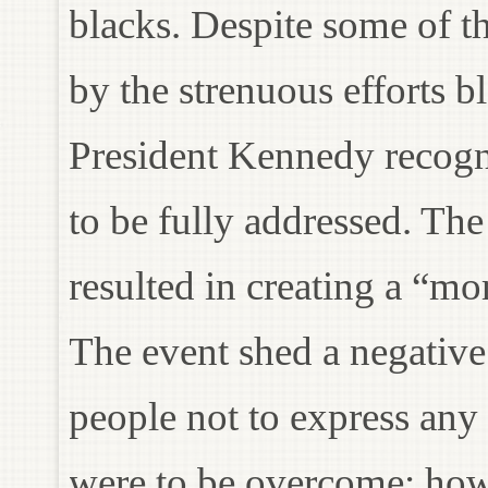
blacks. Despite some of t
by the strenuous efforts b
President Kennedy recogni
to be fully addressed. T
resulted in creating a “m
The event shed a negative
people not to express any 
were to be overcome; ho