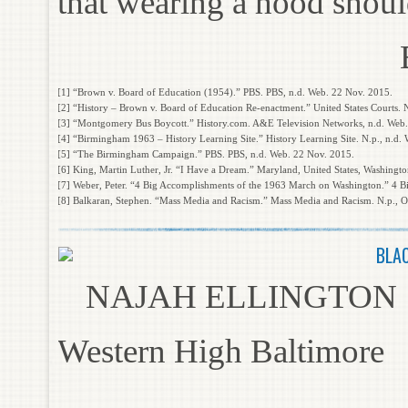
that wearing a hood should
[1] “Brown v. Board of Education (1954).” PBS. PBS, n.d. Web. 22 Nov. 2015.
[2] “History – Brown v. Board of Education Re-enactment.” United States Courts. 
[3] “Montgomery Bus Boycott.” History.com. A&E Television Networks, n.d. Web
[4] “Birmingham 1963 – History Learning Site.” History Learning Site. N.p., n.d.
[5] “The Birmingham Campaign.” PBS. PBS, n.d. Web. 22 Nov. 2015.
[6] King, Martin Luther, Jr. “I Have a Dream.” Maryland, United States, Washingt
[7] Weber, Peter. “4 Big Accomplishments of the 1963 March on Washington.” 4 
[8] Balkaran, Stephen. “Mass Media and Racism.” Mass Media and Racism. N.p., O
BLA
NAJAH ELLINGTON
Western High Baltimore