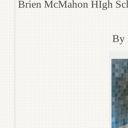
Brien McMahon HIgh Sc
By 