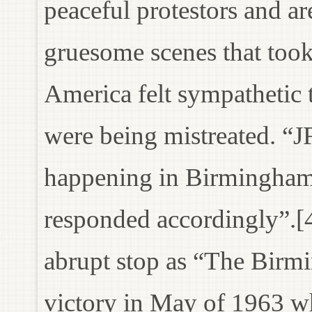
peaceful protestors and ar
gruesome scenes that took
America felt sympathetic 
were being mistreated. “J
happening in Birmingha
responded accordingly”.[4
abrupt stop as “The Bir
victory in May of 1963 wh