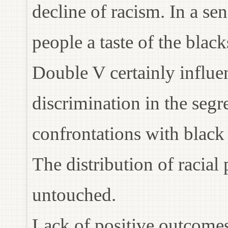
decline of racism. In a s
people a taste of the blac
Double V certainly influ
discrimination in the seg
confrontations with black
The distribution of racial
untouched.
Lack of positive outcomes