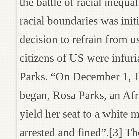
the battle of racial inequa
racial boundaries was ini
decision to refrain from u
citizens of US were infur
Parks. “On December 1, 1
began, Rosa Parks, an Af
yield her seat to a whit
arrested and fined”.[3] T