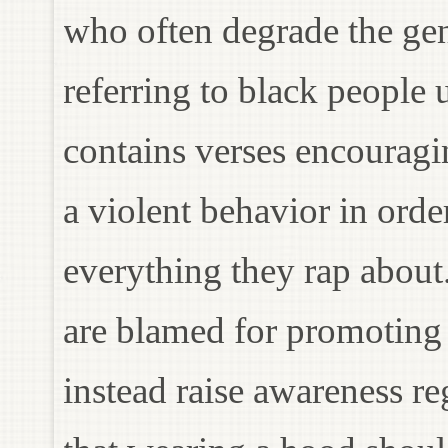
who often degrade the ge
referring to black people
contains verses encouragi
a violent behavior in order
everything they rap about.
are blamed for promoting 
instead raise awareness re