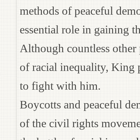
methods of peaceful demon
essential role in gaining 
Although countless other
of racial inequality, King 
to fight with him.
Boycotts and peaceful dem
of the civil rights movem