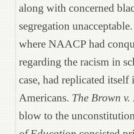
along with concerned blac
segregation unacceptable
where NAACP had conquer
regarding the racism in s
case, had replicated itself
Americans.
The Brown v.
blow to the unconstitutio
of Education
consisted pri