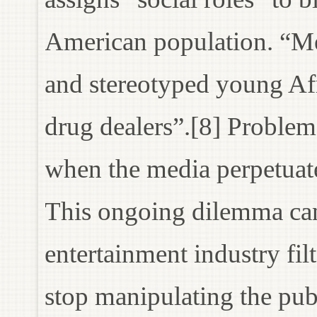
American population. “Me
and stereotyped young Af
drug dealers”.[8] Problem
when the media perpetuate
This ongoing dilemma can
entertainment industry fil
stop manipulating the publ