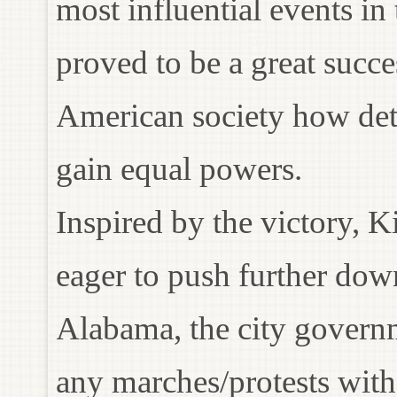
most influential events in
proved to be a great succe
American society how det
gain equal powers.
Inspired by the victory,
eager to push further dow
Alabama, the city governm
any marches/protests wit