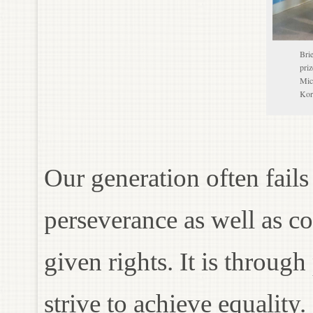
Bri
pri
Mic
Kor
Our generation often fail
perseverance as well as c
given rights. It is throug
strive to achieve equality.