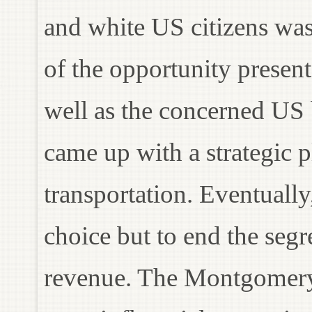
and white US citizens wa
of the opportunity prese
well as the concerned US 
came up with a strategic p
transportation. Eventuall
choice but to end the segr
revenue. The Montgomery 