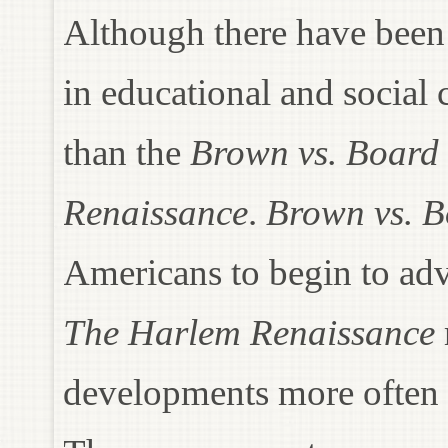
Although there have been
in educational and social
than the
Brown vs. Board 
Renaissance
.
Brown vs. B
Americans to begin to advo
The Harlem Renaissance
developments more often 