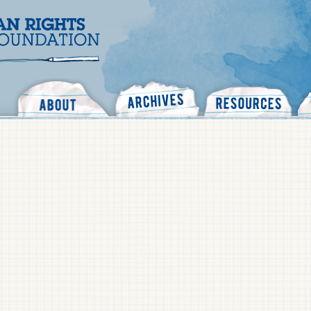
Search