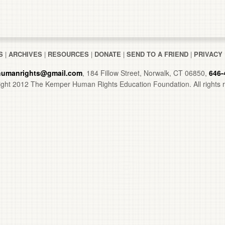
S
|
ARCHIVES
|
RESOURCES
|
DONATE
|
SEND TO A FRIEND
|
PRIVACY
umanrights@gmail.com
, 184 Fillow Street, Norwalk, CT 06850,
646-
ght 2012 The Kemper Human Rights Education Foundation. All rights 