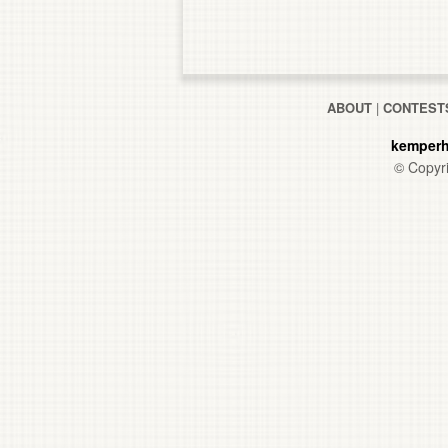
ABOUT
|
CONTEST
kemperh
© Copyri