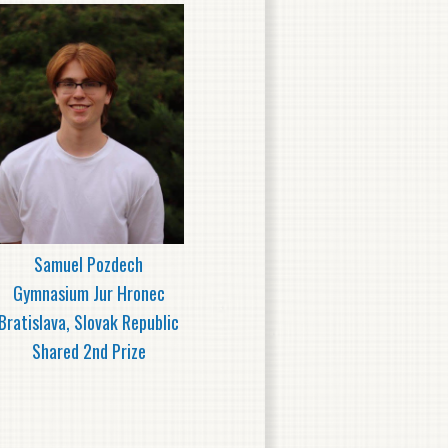
Samuel Pozdech
Gymnasium Jur Hronec
Bratislava, Slovak Republic
Shared 2nd Prize