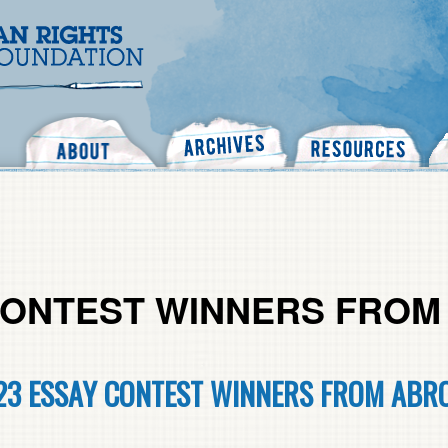
Search
 CONTEST WINNERS FRO
23 ESSAY CONTEST WINNERS FROM ABR