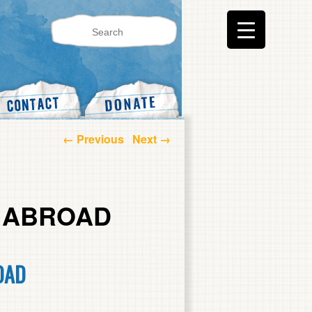
Post navigation
←
Previous
Next
→
M ABROAD
OAD