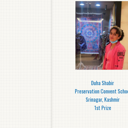
Duha Shabir
Preservation Convent Scho
Srinagar, Kashmir
1st Prize