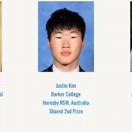
Justin Kim
ol
Barker College
Hornsby NSW, Australia
Shared 2nd Prize