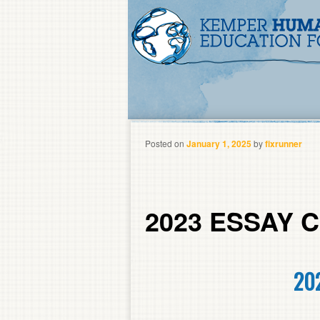
Posted on
January 1, 2025
by
fixrunner
2023 ESSAY
20