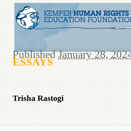
Published
January 28, 202
ESSAYS
Trisha Rastogi