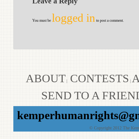
Leave a Reply
logged in
You must be
to post a comment.
ABOUT
CONTESTS
A
|
|
SEND TO A FRIEN
kemperhumanrights@gm
© Copyright 2012 The Kempe