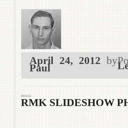
April 24, 2012
by
Po
Le
Paul
IMAGE
RMK SLIDESHOW P