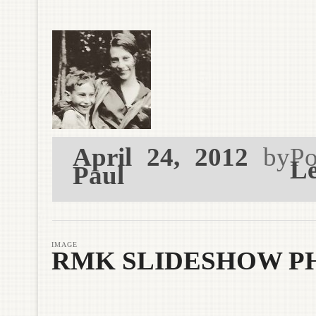
April 24, 2012
by
Po
Le
Paul
IMAGE
RMK SLIDESHOW PH