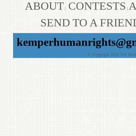
ABOUT
CONTESTS
A
|
|
SEND TO A FRIEN
kemperhumanrights@gm
© Copyright 2012 The Kempe