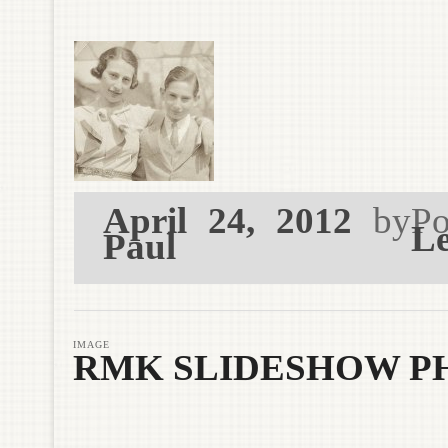
April 24, 2012
by
Po
Le
Paul
IMAGE
RMK SLIDESHOW PH