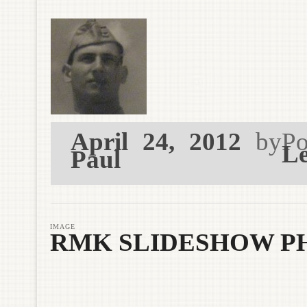
April 24, 2012
by
Po
Le
Paul
IMAGE
RMK SLIDESHOW P