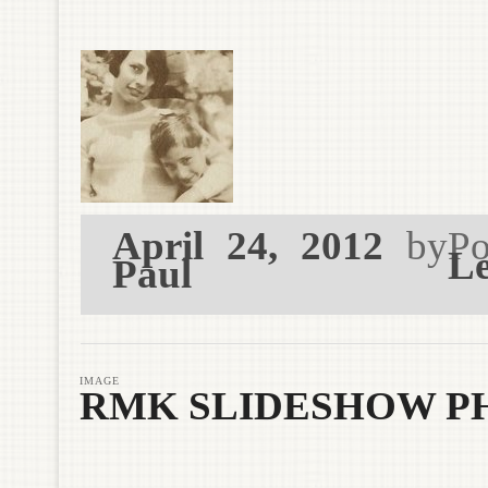
April 24, 2012
by
Po
Le
Paul
IMAGE
RMK SLIDESHOW PH