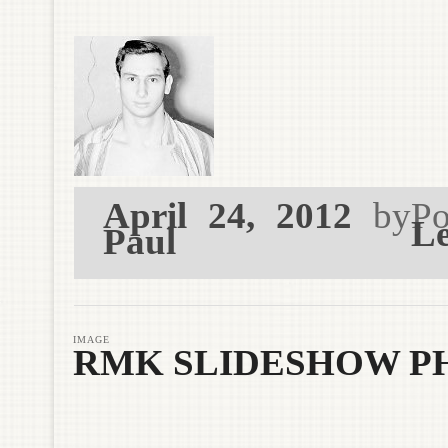
April 24, 2012
by
Po
Le
Paul
IMAGE
RMK SLIDESHOW P