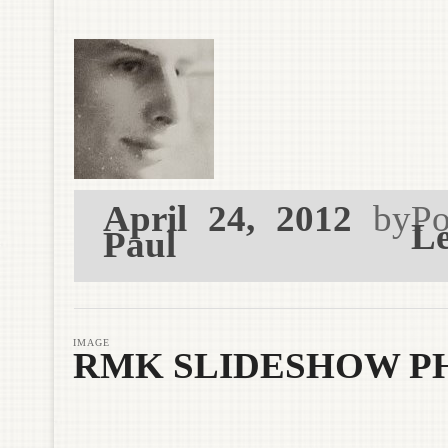
April 24, 2012
by
Po
Le
Paul
IMAGE
RMK SLIDESHOW PH