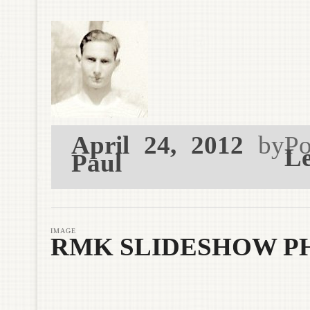
April 24, 2012
by
Po
Le
Paul
IMAGE
RMK SLIDESHOW P