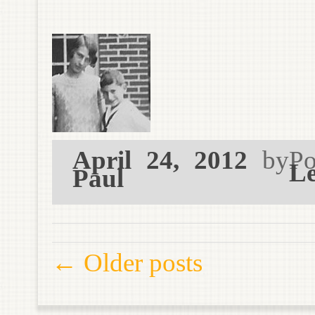
April 24, 2012
by
Po
Le
Paul
Post navigation
←
Older posts