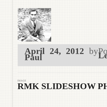
April 24, 2012
by
Po
Le
Paul
IMAGE
RMK SLIDESHOW P