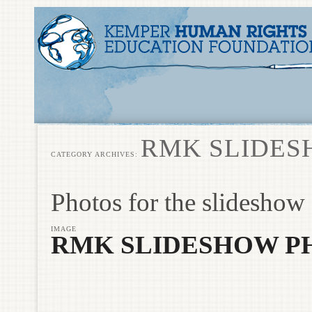
RMK SLIDES
CATEGORY ARCHIVES:
Photos for the slideshow
IMAGE
RMK SLIDESHOW P