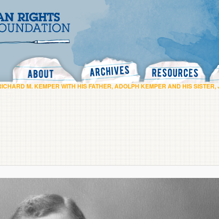
Search
RICHARD M. KEMPER WITH HIS FATHER, ADOLPH KEMPER AND HIS SISTER,