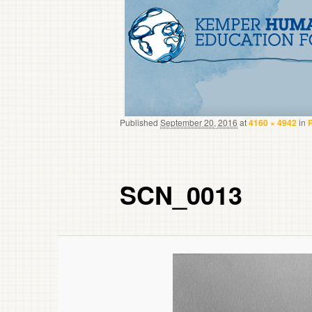
Published
September 20, 2016
at
4160 × 4942
in
SCN_0013