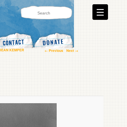
Image navigation
 JEAN KEMPER
← Previous
Next →