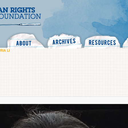
Search
RIA LI