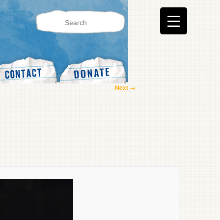
Image
Next →
navigation