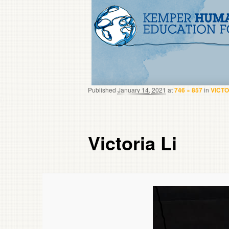
Published
January 14, 2021
at
746 × 857
in
VICTO
Victoria Li